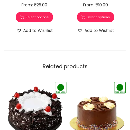
From:
₹
25.00
From:
₹
10.00
Select options
Select options
Add to Wishlist
Add to Wishlist
Related products