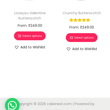
Crunchy Butterscotch
Loveyou Valentine
butterscotch
From:
₹
249.00
From:
₹
249.00
Select options
Select options
Add to Wishlist
Add to Wishlist
Copyright © 2026
cakenext.com
| Powered by