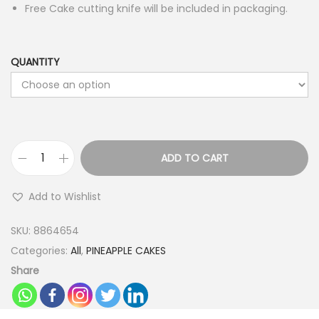
Free Cake cutting knife will be included in packaging.
QUANTITY
ADD TO CART
H
a
Add to Wishlist
p
p
SKU:
8864654
y
Categories:
All
,
PINEAPPLE CAKES
E
Share
m
o