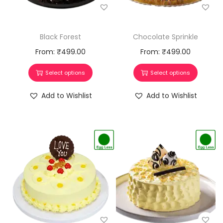
Chocolate Sprinkle
Black Forest
From:
₹
499.00
From:
₹
499.00
Select options
Select options
Add to Wishlist
Add to Wishlist