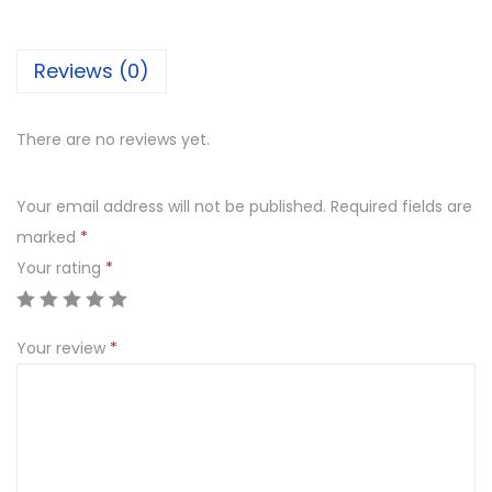
j
i
Reviews (0)
P
i
n
There are no reviews yet.
e
a
Your email address will not be published.
Required fields are
p
marked
*
p
Your rating
*
l
e
Your review
*
q
u
a
n
t