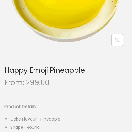
n
Happy Emoji Pineapple
From:
299.00
Product Details:
Cake Flavour- Pineapple
Shape- Round