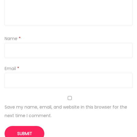
i
t
y
Name
*
Email
*
Save my name, email, and website in this browser for the
next time I comment.