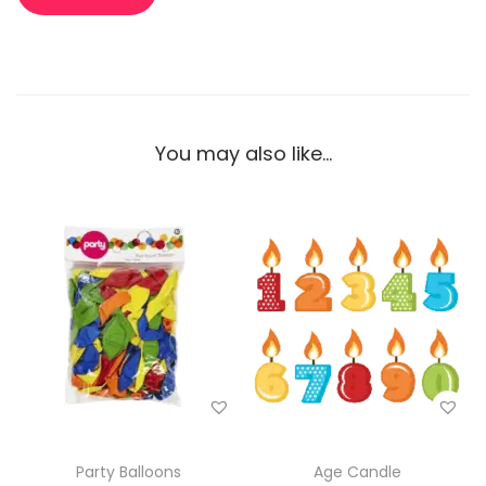
You may also like…
Party Balloons
Age Candle