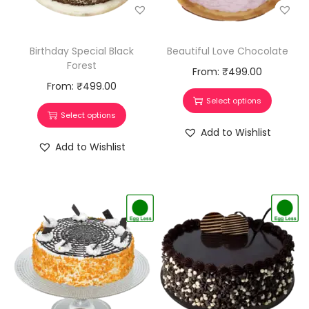
Birthday Special Black
Beautiful Love Chocolate
Forest
From:
₹
499.00
From:
₹
499.00
Select options
Select options
Add to Wishlist
Add to Wishlist