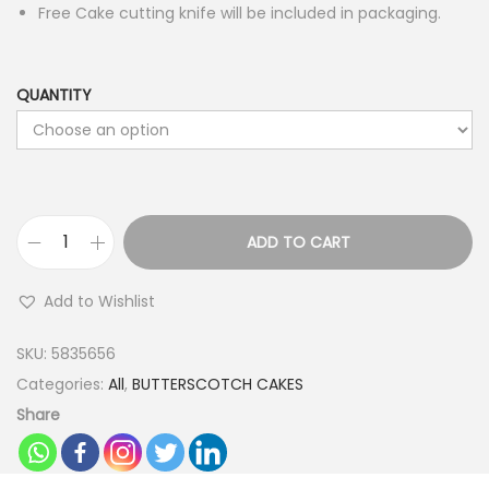
Free Cake cutting knife will be included in packaging.
QUANTITY
ADD TO CART
W
i
Add to Wishlist
n
k
SKU:
5835656
i
Categories:
All
,
BUTTERSCOTCH CAKES
n
Share
g
E