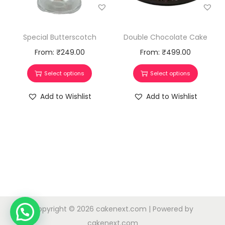
Special Butterscotch
Double Chocolate Cake
From:
₹
249.00
From:
₹
499.00
Select options
Select options
Add to Wishlist
Add to Wishlist
Copyright © 2026
cakenext.com
| Powered by
cakenext.com