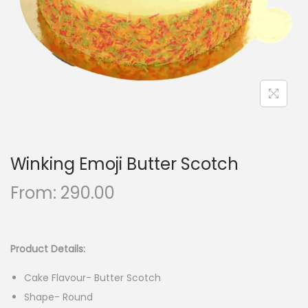
n
Winking Emoji Butter Scotch
From:
290.00
Product Details:
Cake Flavour- Butter Scotch
Shape- Round