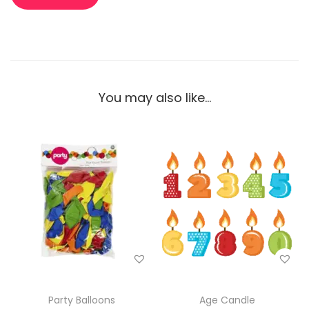
You may also like…
Party Balloons
Age Candle