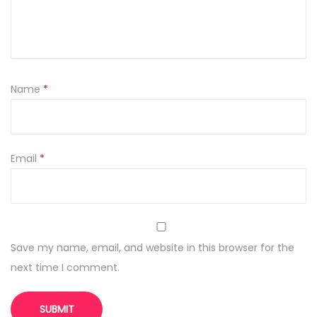
q
u
a
n
t
Name
*
i
t
y
Email
*
Save my name, email, and website in this browser for the
next time I comment.