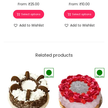
From:
₹
25.00
From:
₹
10.00
Select options
Select options
Add to Wishlist
Add to Wishlist
Related products