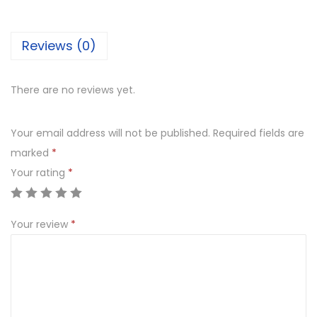
m
o
Reviews (0)
j
i
B
There are no reviews yet.
u
t
Your email address will not be published.
Required fields are
t
marked
*
e
Your rating
*
r
S
Your review
*
c
o
t
c
h