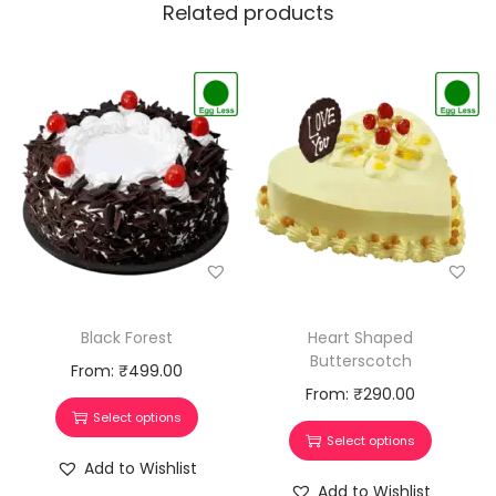
Related products
Black Forest
Heart Shaped
Butterscotch
From:
₹
499.00
From:
₹
290.00
Select options
Select options
Add to Wishlist
Add to Wishlist