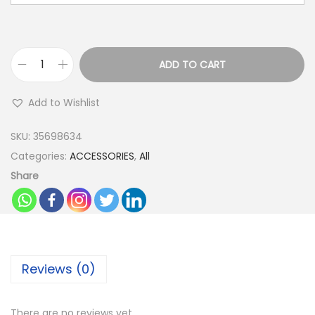
ADD TO CART
P
a
Add to Wishlist
r
t
SKU:
35698634
y
Categories:
ACCESSORIES
,
All
B
Share
a
l
l
o
Reviews (0)
o
n
s
There are no reviews yet.