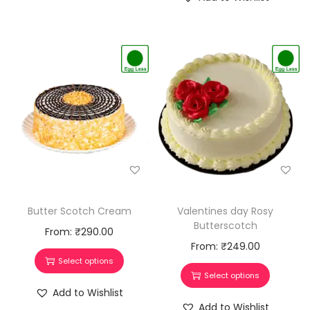
Butter Scotch Cream
Valentines day Rosy
Butterscotch
From:
₹
290.00
From:
₹
249.00
Select options
Select options
Add to Wishlist
Add to Wishlist