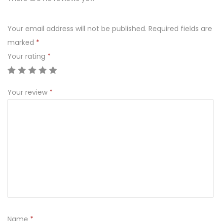
q
u
Your email address will not be published.
Required fields are
a
marked
*
n
Your rating
*
t
i
Your review
*
t
y
Name
*