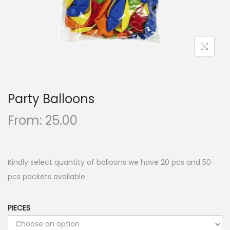
n
Party Balloons
From:
25.00
Kindly select quantity of balloons we have 20 pcs and 50
pcs packets available
PIECES