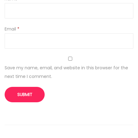
Email
*
Save my name, email, and website in this browser for the
next time I comment.