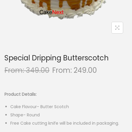
n
Special Dripping Butterscotch
From:
349.00
From:
249.00
Product Details:
Cake Flavour- Butter Scotch
Shape- Round
Free Cake cutting knife will be included in packaging.