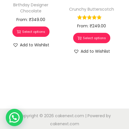
Birthday Designer
Crunchy Butterscotch
Chocolate
From:
₹
349.00
From:
₹
249.00
Select options
Select options
Add to Wishlist
Add to Wishlist
Copyright © 2026
cakenext.com
| Powered by
cakenext.com