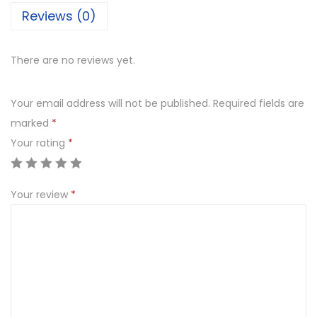
Reviews (0)
p
p
i
There are no reviews yet.
n
g
Your email address will not be published.
Required fields are
B
marked
*
u
Your rating
*
t
t
Your review
*
e
r
s
c
o
t
c