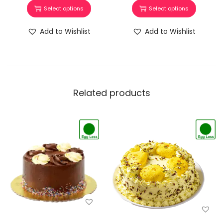
Select options
Select options
Add to Wishlist
Add to Wishlist
Related products