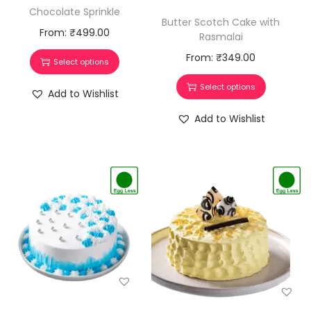
Chocolate Sprinkle
Butter Scotch Cake with
From:
₹
499.00
Rasmalai
From:
₹
349.00
Select options
Select options
Add to Wishlist
Add to Wishlist