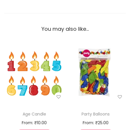
You may also like…
Age Candle
Party Balloons
From:
₹
10.00
From:
₹
25.00