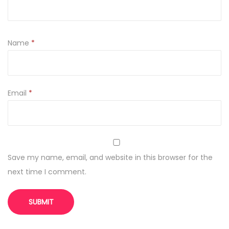
h
q
u
Name
*
a
n
t
Email
*
i
t
y
Save my name, email, and website in this browser for the
next time I comment.