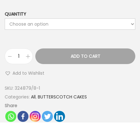
QUANTITY
ADD TO CART
S
p
Add to Wishlist
e
c
SKU:
324879/8-1
i
Categories:
All
,
BUTTERSCOTCH CAKES
a
Share
l
D
r
i