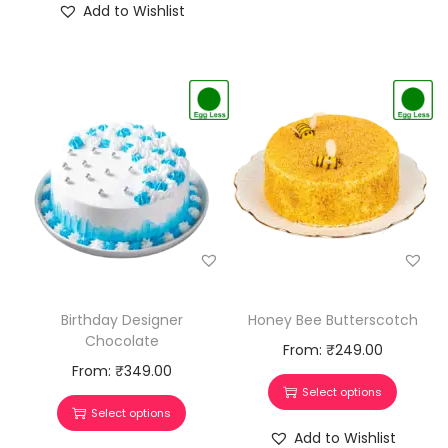
Add to Wishlist
Honey Bee Butterscotch
Birthday Designer
Chocolate
From:
₹
249.00
From:
₹
349.00
Select options
Select options
Add to Wishlist