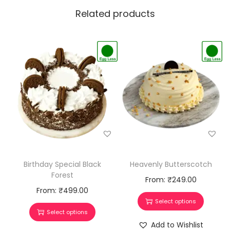
Related products
Heavenly Butterscotch
Birthday Special Black
Forest
From:
₹
249.00
From:
₹
499.00
Select options
Select options
Add to Wishlist