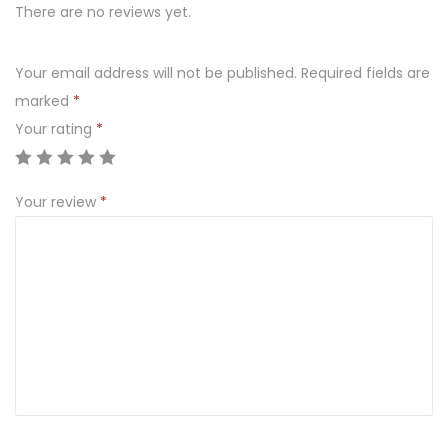
l
There are no reviews yet.
d
e
Your email address will not be published.
Required fields are
n
marked
*
q
Your rating
*
u
a
Your review
*
n
t
i
t
y