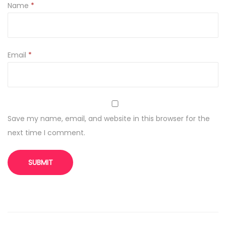
Name
*
Email
*
Save my name, email, and website in this browser for the
next time I comment.