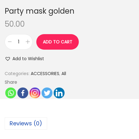
n
Party mask golden
50.00
ADD TO CART
P
a
Add to Wishlist
r
t
Categories:
ACCESSORIES
,
All
y
Share
m
a
s
k
Reviews (0)
g
o