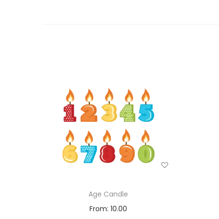
Age Candle
From:
10.00