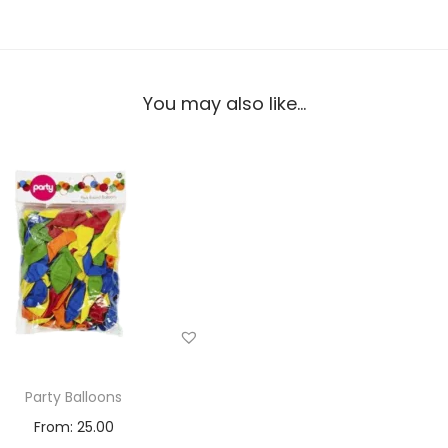
You may also like…
Party Balloons
From:
25.00