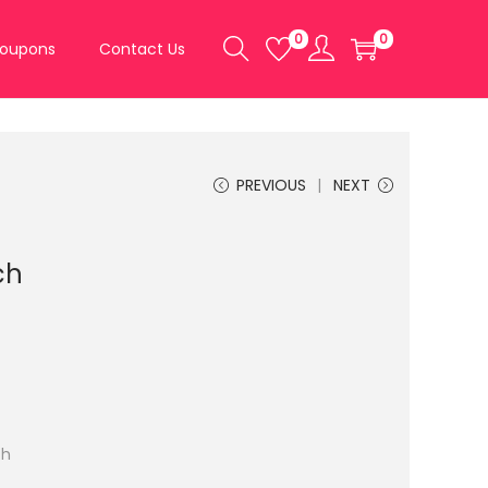
0
0
oupons
Contact Us
PREVIOUS
NEXT
ch
ch