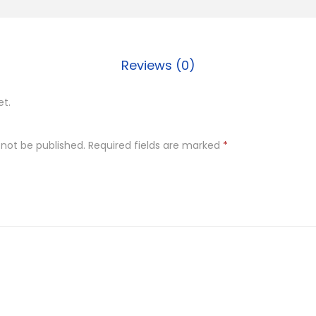
t
e
r
Reviews (0)
s
c
et.
o
t
 not be published.
Required fields are marked
*
c
h
q
u
a
n
t
i
t