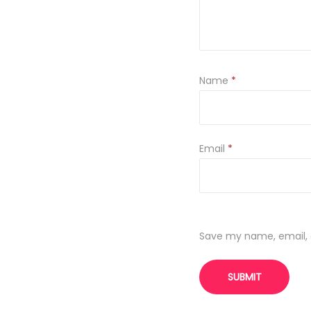
Name
*
Email
*
Save my name, email, a