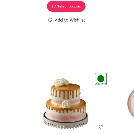
Select options
Add to Wishlist