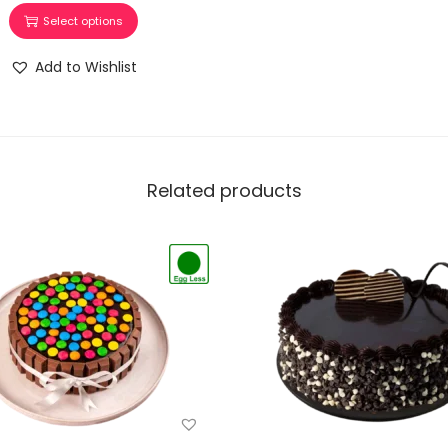
Select options
Add to Wishlist
Related products