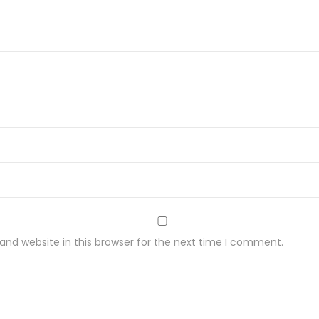
y
nd website in this browser for the next time I comment.