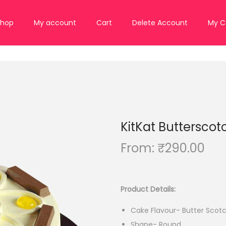
Shop
My account
Cart
Delete Account
My C
KitKat Butterscot
From:
₹
290.00
Product Details:
Cake Flavour- Butter Scot
Shape- Round