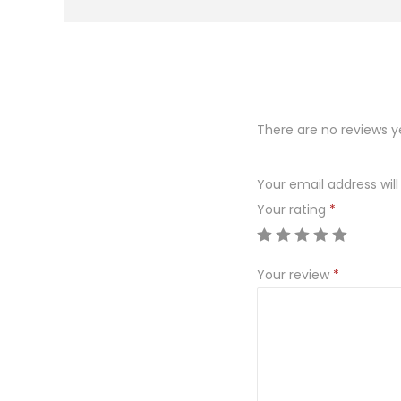
There are no reviews y
Your email address will
Your rating
*
Your review
*