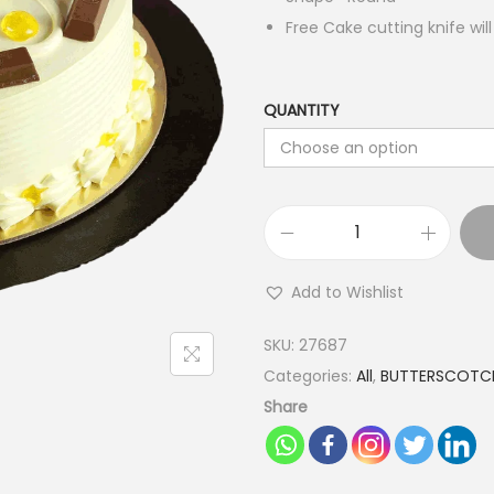
Free Cake cutting knife wil
QUANTITY
K
i
Add to Wishlist
t
K
SKU:
27687
a
Categories:
All
,
BUTTERSCOTC
t
Share
B
u
t