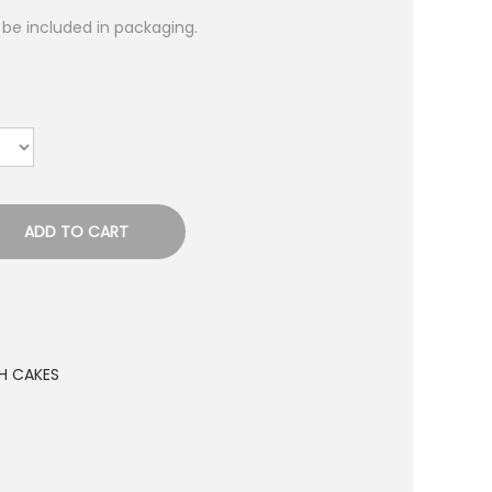
l be included in packaging.
ADD TO CART
H CAKES