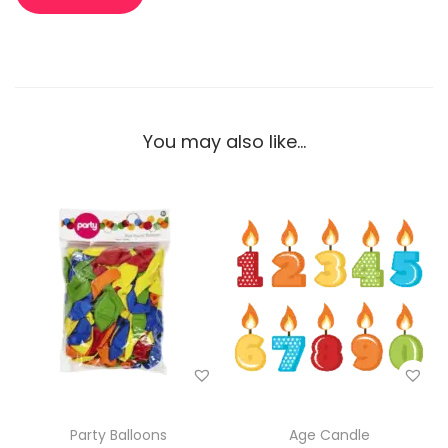
You may also like…
Party Balloons
Age Candle