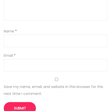
y
Name
*
Email
*
Save my name, email, and website in this browser for the
next time I comment.