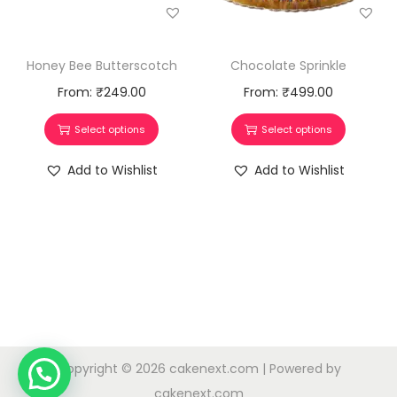
Honey Bee Butterscotch
Chocolate Sprinkle
From:
₹
249.00
From:
₹
499.00
Select options
Select options
Add to Wishlist
Add to Wishlist
Copyright © 2026
cakenext.com
| Powered by
cakenext.com