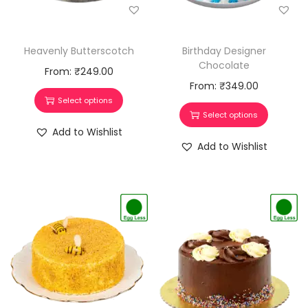
Heavenly Butterscotch
Birthday Designer
Chocolate
From:
₹
249.00
From:
₹
349.00
Select options
Select options
Add to Wishlist
Add to Wishlist