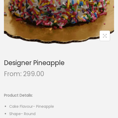
n
Designer Pineapple
From:
299.00
Product Details:
Cake Flavour- Pineapple
Shape- Round