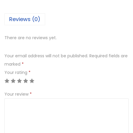
P
i
Reviews (0)
n
e
a
There are no reviews yet.
p
p
Your email address will not be published.
Required fields are
l
marked
*
e
Your rating
*
q
u
Your review
*
a
n
t
i
t