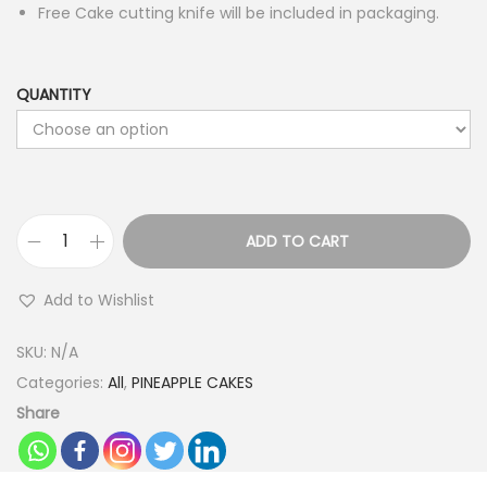
Free Cake cutting knife will be included in packaging.
QUANTITY
ADD TO CART
D
e
Add to Wishlist
s
i
SKU:
N/A
g
Categories:
All
,
PINEAPPLE CAKES
n
Share
e
r