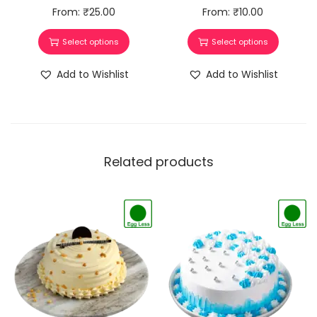
From:
₹
25.00
From:
₹
10.00
Select options
Select options
Add to Wishlist
Add to Wishlist
Related products