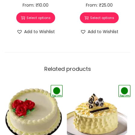
From:
₹
10.00
From:
₹
25.00
Select options
Select options
Add to Wishlist
Add to Wishlist
Related products