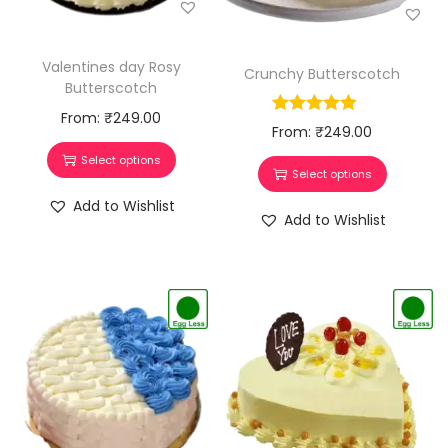
Valentines day Rosy
Crunchy Butterscotch
Butterscotch
From:
₹
249.00
From:
₹
249.00
Select options
Select options
Add to Wishlist
Add to Wishlist