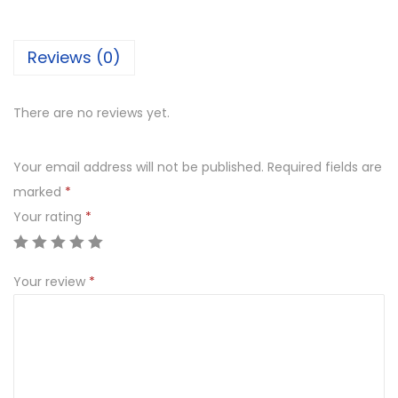
e
s
Reviews (0)
t
q
u
There are no reviews yet.
a
n
Your email address will not be published.
Required fields are
t
marked
*
i
Your rating
*
t
y
Your review
*