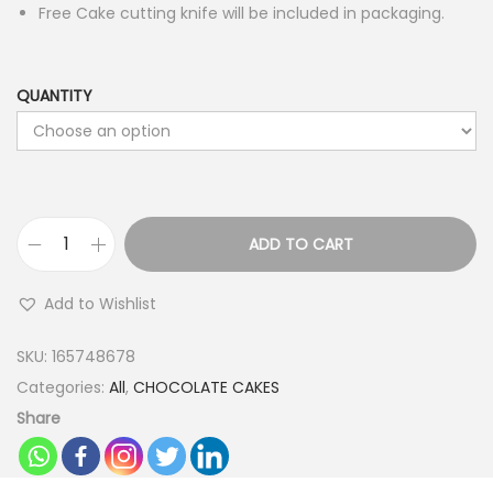
Free Cake cutting knife will be included in packaging.
QUANTITY
ADD TO CART
B
l
Add to Wishlist
a
c
SKU:
165748678
k
Categories:
All
,
CHOCOLATE CAKES
F
Share
o
r