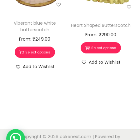
Viberant blue white
Heart Shaped Butterscotch
butterscotch
From:
₹
290.00
From:
₹
249.00
Select options
Select options
Add to Wishlist
Add to Wishlist
Copyright © 2026
cakenext.com
| Powered by