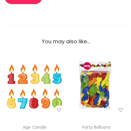
You may also like…
Age Candle
Party Balloons