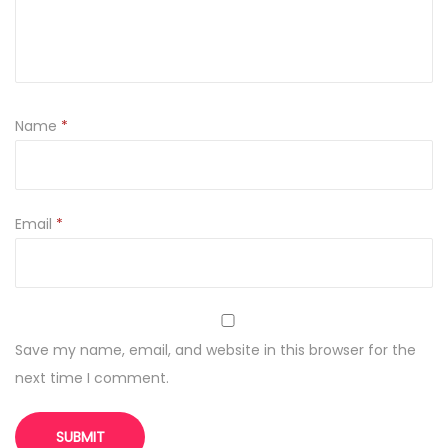
Name
*
Email
*
Save my name, email, and website in this browser for the
next time I comment.