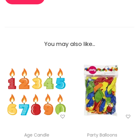
You may also like…
Age Candle
Party Balloons