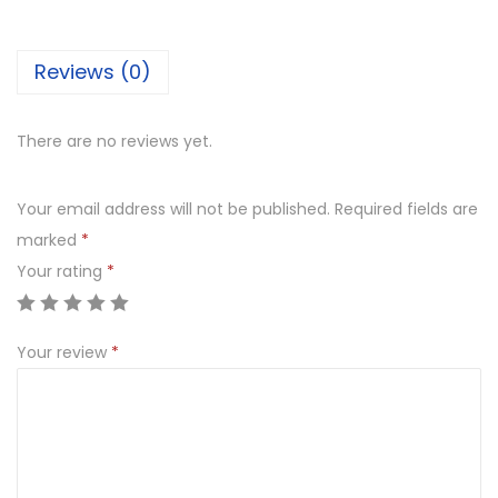
e
m
Reviews (0)
e
C
h
There are no reviews yet.
o
c
Your email address will not be published.
Required fields are
o
marked
*
l
Your rating
*
a
t
Your review
*
e
C
a
k
e