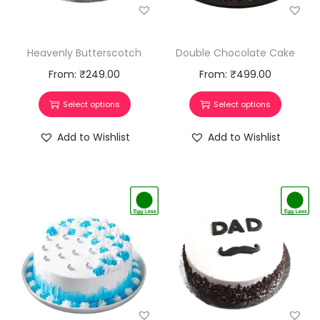
Heavenly Butterscotch
Double Chocolate Cake
From:
₹
249.00
From:
₹
499.00
Select options
Select options
Add to Wishlist
Add to Wishlist