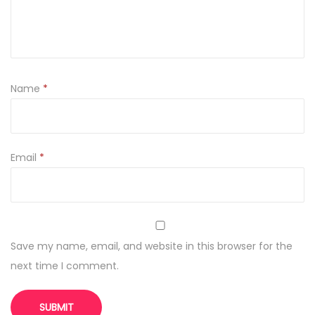
q
u
a
n
t
Name
*
i
t
y
Email
*
Save my name, email, and website in this browser for the
next time I comment.