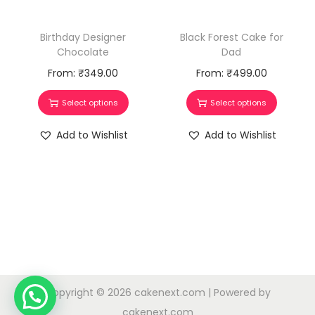
Birthday Designer
Black Forest Cake for
Chocolate
Dad
From:
₹
349.00
From:
₹
499.00
Select options
Select options
Add to Wishlist
Add to Wishlist
Copyright © 2026
cakenext.com
| Powered by
cakenext.com