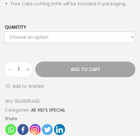
Free Cake cutting knife will be included in packaging.
QUANTITY
ADD TO CART
B
a
Add to Wishlist
t
m
SKU:
654895456
a
Categories:
All
,
KID'S SPECIAL
n
Share
T
h