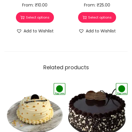
From:
₹
10.00
From:
₹
25.00
Select options
Select options
Add to Wishlist
Add to Wishlist
Related products