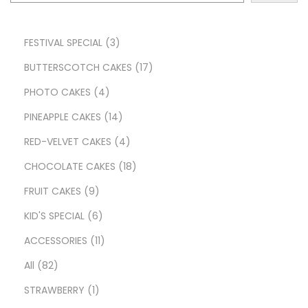
n
3
FESTIVAL SPECIAL
3
p
1
BUTTERSCOTCH CAKES
17
4
r
7
PHOTO CAKES
4
p
o
1
p
PINEAPPLE CAKES
14
r
d
4
4
r
RED-VELVET CAKES
4
o
u
p
p
1
o
CHOCOLATE CAKES
18
9
d
c
r
r
8
d
FRUIT CAKES
9
p
6
u
t
o
o
p
u
KID'S SPECIAL
6
r
p
1
c
s
d
d
r
c
ACCESSORIES
11
8
o
r
1
t
u
u
o
t
All
82
2
d
1
o
p
s
c
c
d
s
STRAWBERRY
1