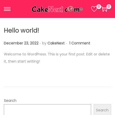
0
0
S
S
k
k
i
i
Hello world!
p
p
.
.
t
t
P
December 23, 2022
by
CakeNext
1 Comment
o
o
o
Welcome to WordPress. This is your first post. Edit or delete
n
c
s
it, then start writing!
a
o
t
v
n
e
i
t
d
g
e
o
a
n
n
t
t
Search
i
Search
o